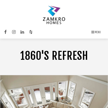
MENU
1860'S REFRESH